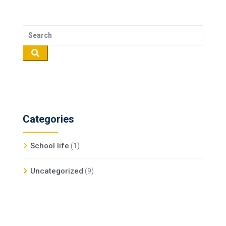
Categories
School life
(1)
Uncategorized
(9)