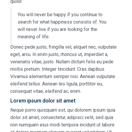
quilor.
You will never be happy if you continue to
search for what happiness consists of. You
will never live if you are looking for the
meaning of life.
Donec pede justo, fringilla vel, aliquet nec, vulputate
eget, arcu. In enim justo, rhoncus ut, imperdiet a,
venenatis vitae, justo. Nullam dictum felis eu pede
mollis pretium. Integer tincidunt. Cras dapibus.
Vivamus elementum semper nisi. Aenean vulputate
eleifend tellus. Aenean leo ligula, porttitor eu,
consequat vitae, eleifend ac, enim.
Lorem ipsum dolor sit amet
Neque porro quisquam est, qui dolorem ipsum quia
dolor sit amet, consectetur, adipisci velit, sed quia
non numquam eius modi tempora incidunt ut labore