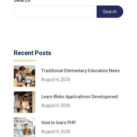
Search
Search
Recent Posts
Traditional Elementary Education News
August 4, 2026
Learn Webs Applications Development
August 4, 2026
How to learn PHP
August 4, 2026