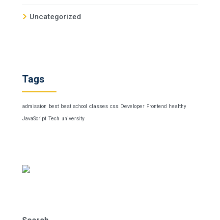
Uncategorized
Tags
admission
best
best school
classes
css
Developer
Frontend
healthy
JavaScript
Tech
university