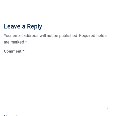
Leave a Reply
Your email address will not be published.
Required fields
are marked
*
Comment
*