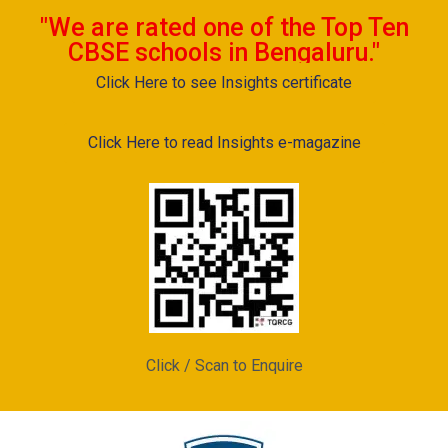
"We are rated one of the Top Ten
CBSE schools in Bengaluru."
Click Here to see Insights certificate
Click Here to read Insights e-magazine
Click / Scan to Enquire