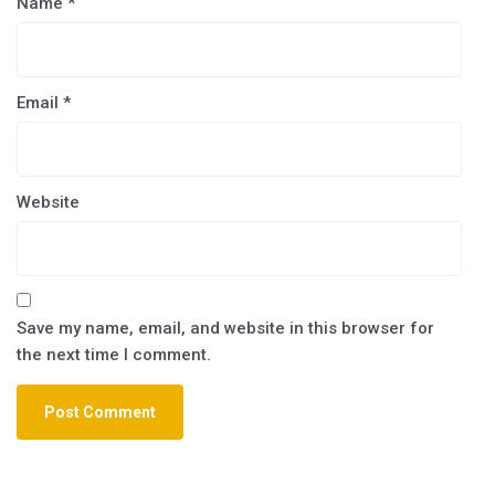
Name
*
Email
*
Website
Save my name, email, and website in this browser for
the next time I comment.