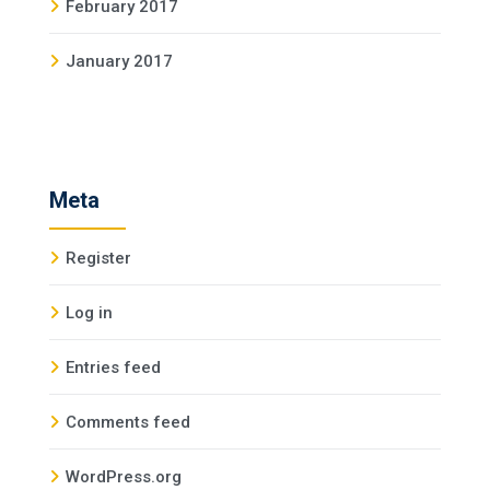
February 2017
January 2017
Meta
Register
Log in
Entries feed
Comments feed
WordPress.org