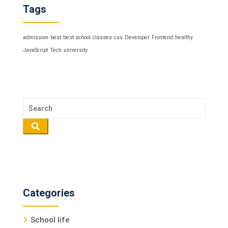
Tags
admission
best
best school
classes
css
Developer
Frontend
healthy
JavaScript
Tech
university
Categories
School life