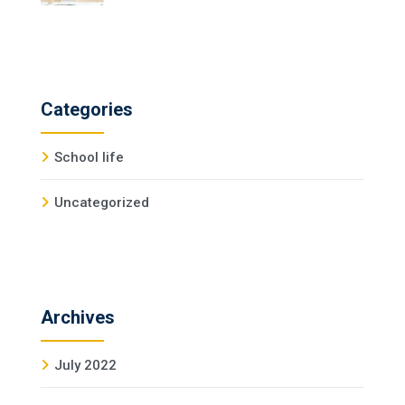
Categories
School life
Uncategorized
Archives
July 2022