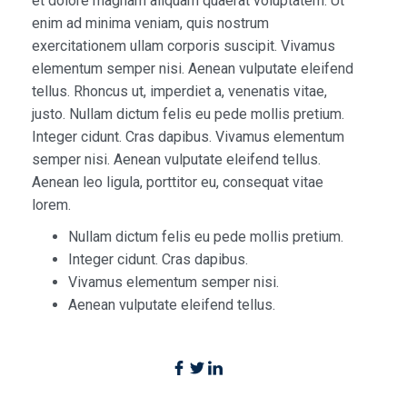
et dolore magnam aliquam quaerat voluptatem. Ut
enim ad minima veniam, quis nostrum
exercitationem ullam corporis suscipit. Vivamus
elementum semper nisi. Aenean vulputate eleifend
tellus. Rhoncus ut, imperdiet a, venenatis vitae,
justo. Nullam dictum felis eu pede mollis pretium.
Integer cidunt. Cras dapibus. Vivamus elementum
semper nisi. Aenean vulputate eleifend tellus.
Aenean leo ligula, porttitor eu, consequat vitae
lorem.
Nullam dictum felis eu pede mollis pretium.
Integer cidunt. Cras dapibus.
Vivamus elementum semper nisi.
Aenean vulputate eleifend tellus.