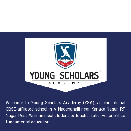
Welcome to Young Scholars Academy (YSA), an exceptional
CBSE-affiliated school in V Nagenahalli near Kanaka Nagar, RT
Nagar Post. With an ideal student-to-teacher ratio, we prioritize
fundamental education.