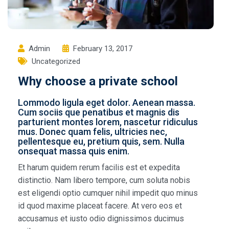
Admin
February 13, 2017
Uncategorized
Why choose a private school
Lommodo ligula eget dolor. Aenean massa.
Cum sociis que penatibus et magnis dis
parturient montes lorem, nascetur ridiculus
mus. Donec quam felis, ultricies nec,
pellentesque eu, pretium quis, sem. Nulla
onsequat massa quis enim.
Et harum quidem rerum facilis est et expedita
distinctio. Nam libero tempore, cum soluta nobis
est eligendi optio cumquer nihil impedit quo minus
id quod maxime placeat facere. At vero eos et
accusamus et iusto odio dignissimos ducimus