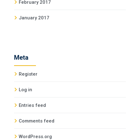
February 2017
January 2017
Meta
Register
Log in
Entries feed
Comments feed
WordPress.org