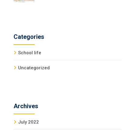
Categories
School life
Uncategorized
Archives
July 2022