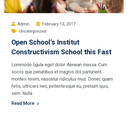
Admin
February 13, 2017
Uncategorized
Open School’s Institut
Constructivism School this Fast
Lommodo ligula eget dolor. Aenean massa. Cum
sociis que penatibus et magnis dis parturient
montes lorem, nascetur ridiculus mus. Donec quam
felis, ultricies nec, pellentesque eu, pretium quis,
sem. Nulla
Read More