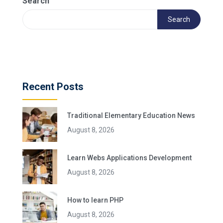
Search
Search
Recent Posts
Traditional Elementary Education News
August 8, 2026
Learn Webs Applications Development
August 8, 2026
How to learn PHP
August 8, 2026