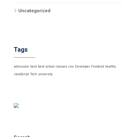
Uncategorized
Tags
admission
best
best school
classes
css
Developer
Frontend
healthy
JavaScript
Tech
university