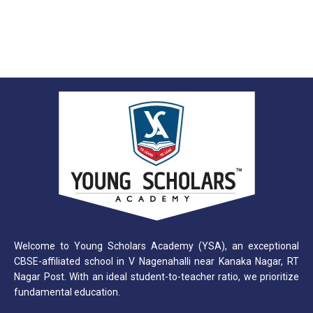
Welcome to Young Scholars Academy (YSA), an exceptional
CBSE-affiliated school in V Nagenahalli near Kanaka Nagar, RT
Nagar Post. With an ideal student-to-teacher ratio, we prioritize
fundamental education.