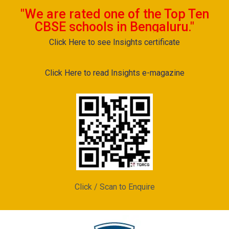
"We are rated one of the Top Ten
CBSE schools in Bengaluru."
Click Here to see Insights certificate
Click Here to read Insights e-magazine
Click / Scan to Enquire