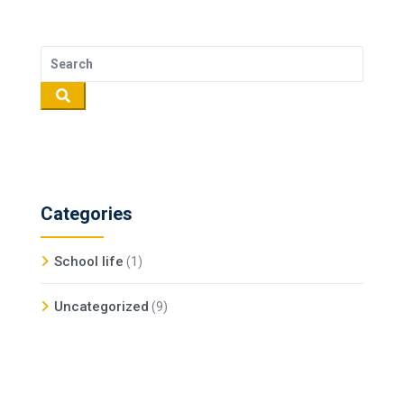
Categories
School life
(1)
Uncategorized
(9)