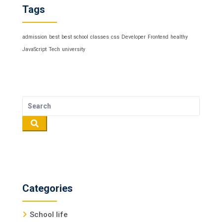
Tags
admission
best
best school
classes
css
Developer
Frontend
healthy
JavaScript
Tech
university
Categories
School life