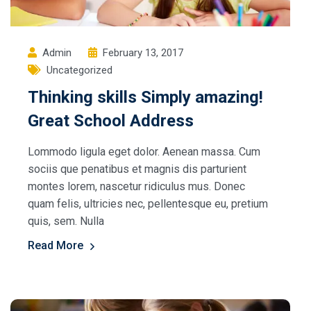
Admin
February 13, 2017
Uncategorized
Thinking skills Simply amazing!
Great School Address
Lommodo ligula eget dolor. Aenean massa. Cum
sociis que penatibus et magnis dis parturient
montes lorem, nascetur ridiculus mus. Donec
quam felis, ultricies nec, pellentesque eu, pretium
quis, sem. Nulla
Read More