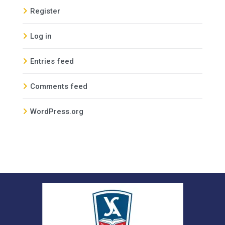
Register
Log in
Entries feed
Comments feed
WordPress.org