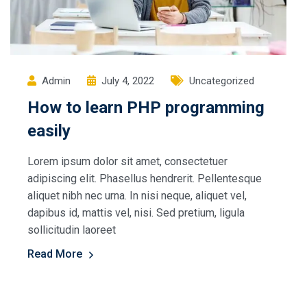
Admin
July 4, 2022
Uncategorized
How to learn PHP programming
easily
Lorem ipsum dolor sit amet, consectetuer
adipiscing elit. Phasellus hendrerit. Pellentesque
aliquet nibh nec urna. In nisi neque, aliquet vel,
dapibus id, mattis vel, nisi. Sed pretium, ligula
sollicitudin laoreet
Read More