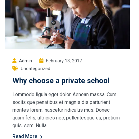
Admin
February 13, 2017
Uncategorized
Why choose a private school
Lommodo ligula eget dolor. Aenean massa. Cum
sociis que penatibus et magnis dis parturient
montes lorem, nascetur ridiculus mus. Donec
quam felis, ultricies nec, pellentesque eu, pretium
quis, sem. Nulla
Read More