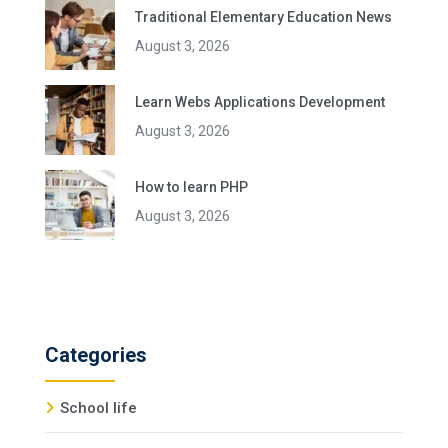
Traditional Elementary Education News
August 3, 2026
Learn Webs Applications Development
August 3, 2026
How to learn PHP
August 3, 2026
Categories
School life