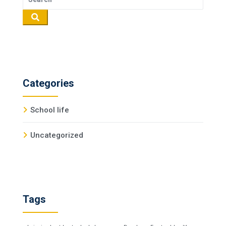
Categories
School life
Uncategorized
Tags