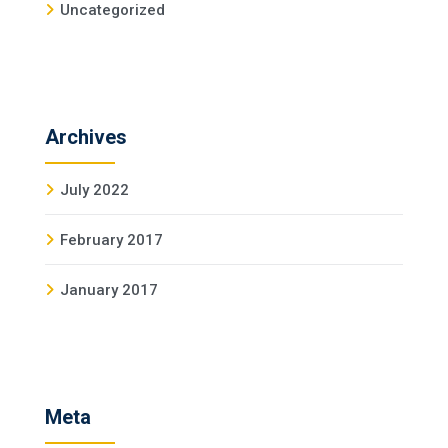
Uncategorized
Archives
July 2022
February 2017
January 2017
Meta