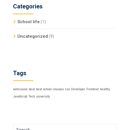
Categories
School life
(1)
Uncategorized
(9)
Tags
admission
best
best school
classes
css
Developer
Frontend
healthy
JavaScript
Tech
university