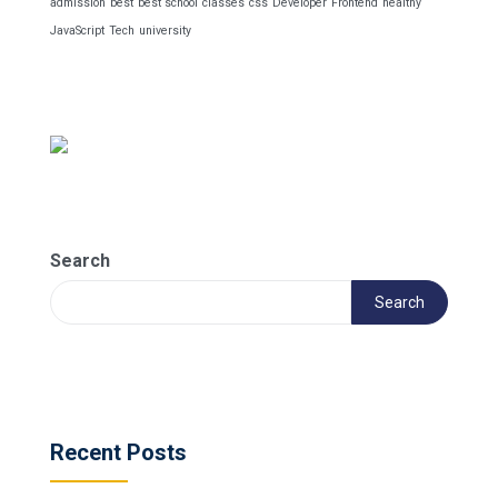
admission
best
best school
classes
css
Developer
Frontend
healthy
JavaScript
Tech
university
Search
Search
Recent Posts