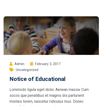
Admin
February 3, 2017
Uncategorized
Notice of Educational
Lommodo ligula eget dolor. Aenean massa. Cum
sociis que penatibus et magnis dis parturient
montes lorem, nascetur ridiculus mus. Donec