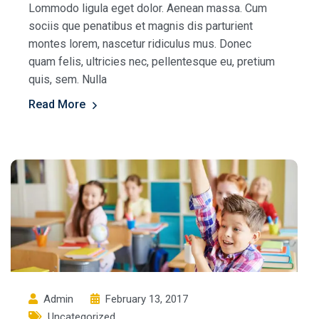
Lommodo ligula eget dolor. Aenean massa. Cum
sociis que penatibus et magnis dis parturient
montes lorem, nascetur ridiculus mus. Donec
quam felis, ultricies nec, pellentesque eu, pretium
quis, sem. Nulla
Read More
Admin
February 13, 2017
Uncategorized