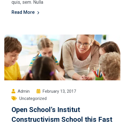
quis, sem. Nulla
Read More
Admin
February 13, 2017
Uncategorized
Open School’s Institut
Constructivism School this Fast