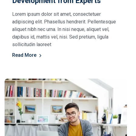
Development from Experts
Lorem ipsum dolor sit amet, consectetuer
adipiscing elit. Phasellus hendrerit. Pellentesque
aliquet nibh nec urna. In nisi neque, aliquet vel,
dapibus id, mattis vel, nisi. Sed pretium, ligula
sollicitudin laoreet
Read More