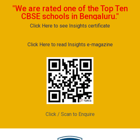
"We are rated one of the Top Ten
CBSE schools in Bengaluru."
Click Here to see Insights certificate
Click Here to read Insights e-magazine
Click / Scan to Enquire