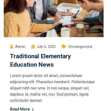
Admin
July 6, 2022
Uncategorized
Traditional Elementary
Education News
Lorem ipsum dolor sit amet, consectetuer
adipiscing elit. Phasellus hendrerit. Pellentesque
aliquet nibh nec urna. In nisi neque, aliquet vel,
dapibus id, mattis vel, nisi. Sed pretium, ligula
sollicitudin laoreet
Read More