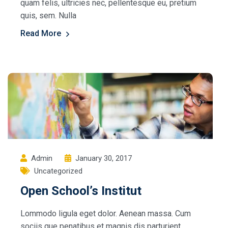
quam felis, ultricies nec, pellentesque eu, pretium
quis, sem. Nulla
Read More
Admin
January 30, 2017
Uncategorized
Open School’s Institut
Lommodo ligula eget dolor. Aenean massa. Cum
sociis que penatibus et magnis dis parturient