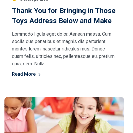
Thank You for Bringing in Those
Toys Address Below and Make
Lommodo ligula eget dolor. Aenean massa. Cum
sociis que penatibus et magnis dis parturient
montes lorem, nascetur ridiculus mus. Donec
quam felis, ultricies nec, pellentesque eu, pretium
quis, sem. Nulla
Read More