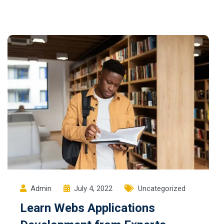
Admin
July 4, 2022
Uncategorized
Learn Webs Applications