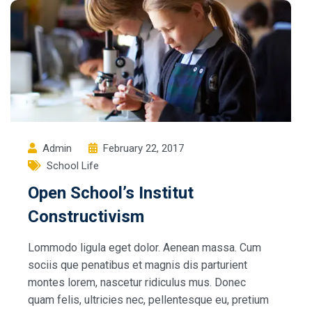
Admin
February 22, 2017
School Life
Open School’s Institut
Constructivism
Lommodo ligula eget dolor. Aenean massa. Cum
sociis que penatibus et magnis dis parturient
montes lorem, nascetur ridiculus mus. Donec
quam felis, ultricies nec, pellentesque eu, pretium