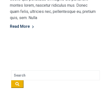
montes lorem, nascetur ridiculus mus. Donec
quam felis, ultricies nec, pellentesque eu, pretium
quis, sem. Nulla
Read More