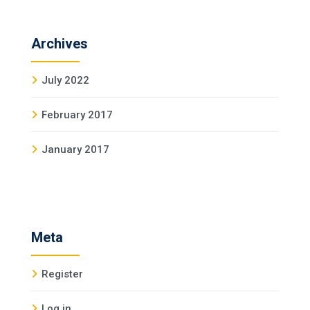
Archives
July 2022
February 2017
January 2017
Meta
Register
Log in