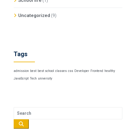
School life
(1)
Uncategorized
(9)
Tags
admission
best
best school
classes
css
Developer
Frontend
healthy
JavaScript
Tech
university