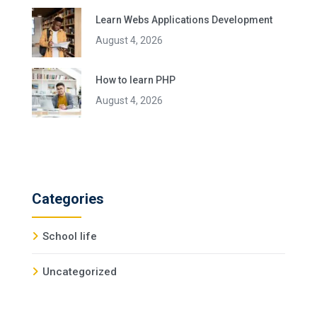
Learn Webs Applications Development
August 4, 2026
How to learn PHP
August 4, 2026
Categories
School life
Uncategorized