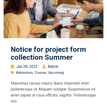
Notice for project form
collection Summer
Jun 28, 2022
Admin
Admission
Course
Upcoming
Maecenas cursus mauris libero imperdiet enim
pellentesque id. Aliquam volutpat. Suspendisse sit
amet sapien at risus efficitur sagittis. Pellentesque
non