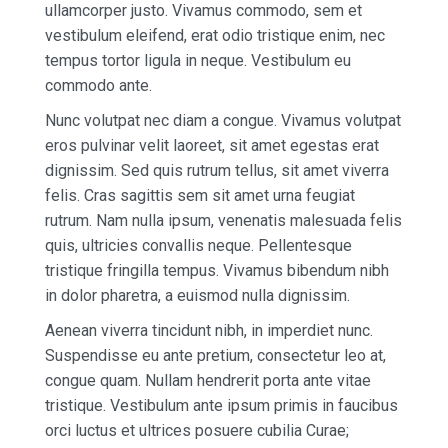
ullamcorper justo. Vivamus commodo, sem et
vestibulum eleifend, erat odio tristique enim, nec
tempus tortor ligula in neque. Vestibulum eu
commodo ante.
Nunc volutpat nec diam a congue. Vivamus volutpat
eros pulvinar velit laoreet, sit amet egestas erat
dignissim. Sed quis rutrum tellus, sit amet viverra
felis. Cras sagittis sem sit amet urna feugiat
rutrum. Nam nulla ipsum, venenatis malesuada felis
quis, ultricies convallis neque. Pellentesque
tristique fringilla tempus. Vivamus bibendum nibh
in dolor pharetra, a euismod nulla dignissim.
Aenean viverra tincidunt nibh, in imperdiet nunc.
Suspendisse eu ante pretium, consectetur leo at,
congue quam. Nullam hendrerit porta ante vitae
tristique. Vestibulum ante ipsum primis in faucibus
orci luctus et ultrices posuere cubilia Curae;