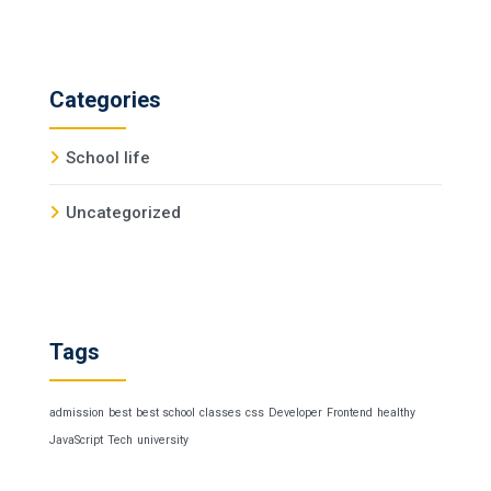
Categories
School life
Uncategorized
Tags
admission
best
best school
classes
css
Developer
Frontend
healthy
JavaScript
Tech
university