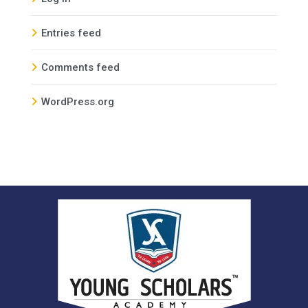
Entries feed
Comments feed
WordPress.org