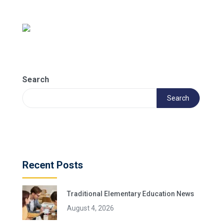
Search
Search
Recent Posts
Traditional Elementary Education News
August 4, 2026