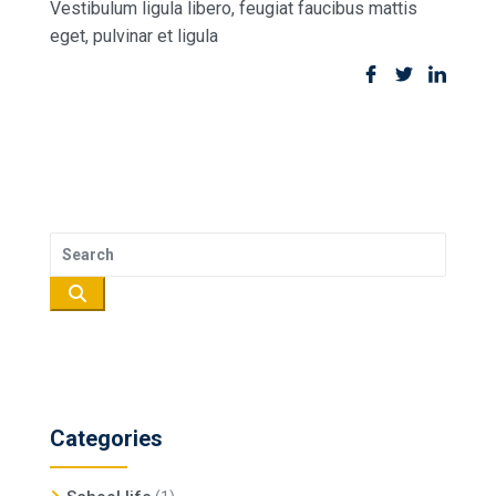
Vestibulum ligula libero, feugiat faucibus mattis
eget, pulvinar et ligula
Categories