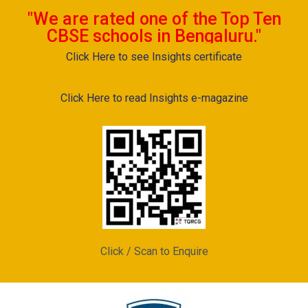
"We are rated one of the Top Ten
CBSE schools in Bengaluru."
Click Here to see Insights certificate
Click Here to read Insights e-magazine
Click / Scan to Enquire