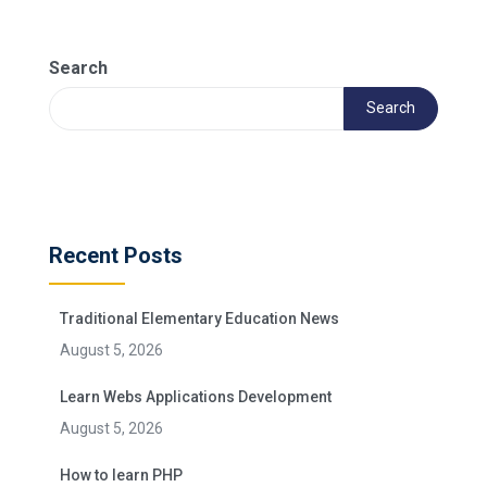
Search
Search
Recent Posts
Traditional Elementary Education News
August 5, 2026
Learn Webs Applications Development
August 5, 2026
How to learn PHP