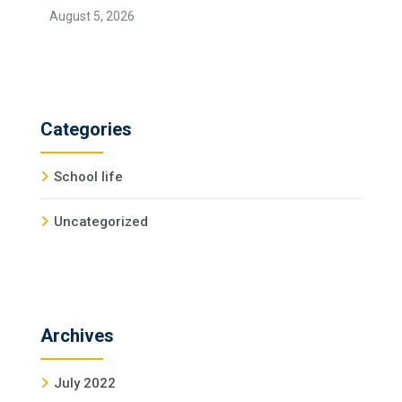
August 5, 2026
Categories
School life
Uncategorized
Archives
July 2022