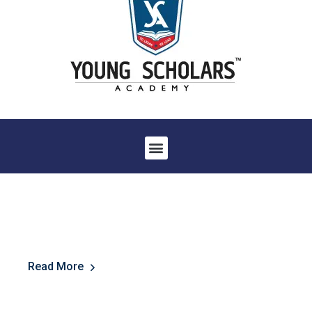
Read More