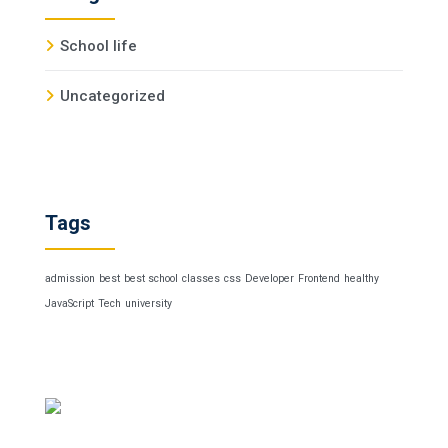
School life
Uncategorized
Tags
admission
best
best school
classes
css
Developer
Frontend
healthy
JavaScript
Tech
university