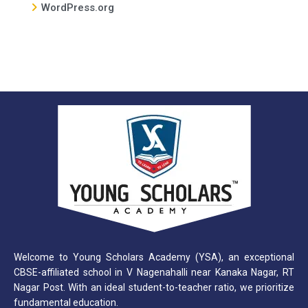
WordPress.org
Welcome to Young Scholars Academy (YSA), an exceptional
CBSE-affiliated school in V Nagenahalli near Kanaka Nagar, RT
Nagar Post. With an ideal student-to-teacher ratio, we prioritize
fundamental education.