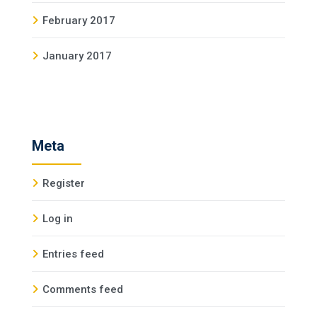
February 2017
January 2017
Meta
Register
Log in
Entries feed
Comments feed