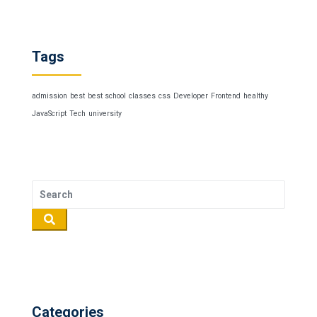
Tags
admission
best
best school
classes
css
Developer
Frontend
healthy
JavaScript
Tech
university
Categories