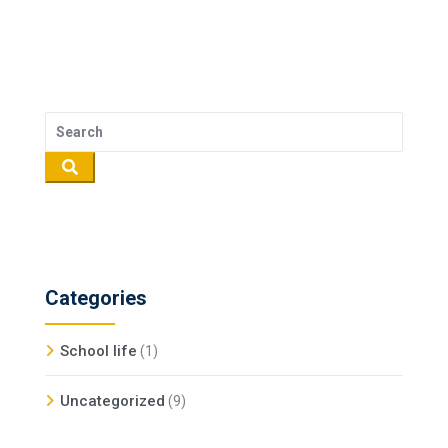
Categories
School life
(1)
Uncategorized
(9)