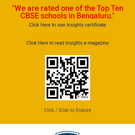
"We are rated one of the Top Ten
CBSE schools in Bengaluru."
Click Here to see Insights certificate
Click Here to read Insights e-magazine
Click / Scan to Enquire