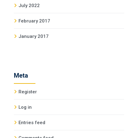
July 2022
February 2017
January 2017
Meta
Register
Log in
Entries feed
Comments feed