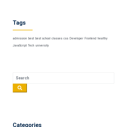
Tags
admission
best
best school
classes
css
Developer
Frontend
healthy
JavaScript
Tech
university
Categories