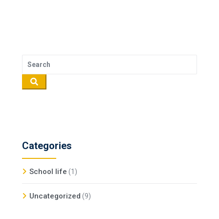
Categories
School life
(1)
Uncategorized
(9)