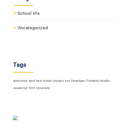
School life
Uncategorized
Tags
admission
best
best school
classes
css
Developer
Frontend
healthy
JavaScript
Tech
university