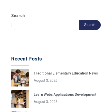
Search
Search
Recent Posts
Traditional Elementary Education News
August 3, 2026
Learn Webs Applications Development
August 3, 2026