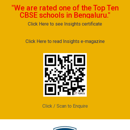
"We are rated one of the Top Ten
CBSE schools in Bengaluru."
Click Here to see Insights certificate
Click Here to read Insights e-magazine
Click / Scan to Enquire