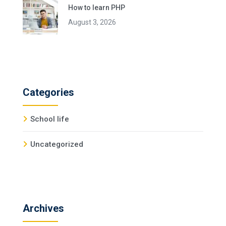
How to learn PHP
August 3, 2026
Categories
School life
Uncategorized
Archives