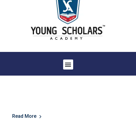
Read More