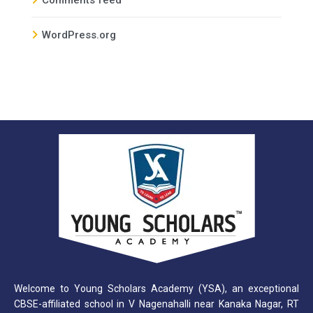
WordPress.org
Welcome to Young Scholars Academy (YSA), an exceptional
CBSE-affiliated school in V Nagenahalli near Kanaka Nagar, RT