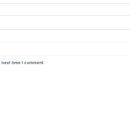
e next time I comment.