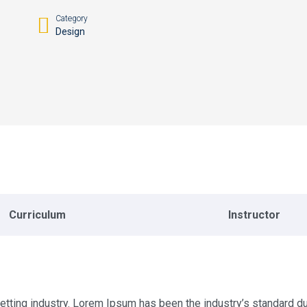
Category
Design
Curriculum
Instructor
etting industry. Lorem Ipsum has been the industry’s standard 