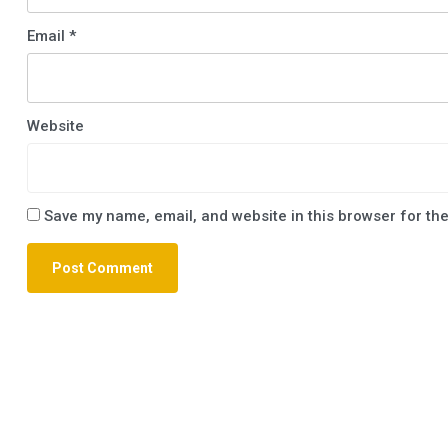
Email
*
Website
Save my name, email, and website in this browser for th