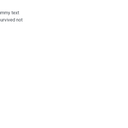
dummy text
survived not