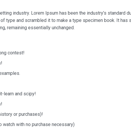
etting industry. Lorem Ipsum has been the industry’s standard 
 of type and scrambled it to make a type specimen book. It has 
ting, remaining essentially unchanged.
song contest!
s!
 examples.
it-learn and scipy!
s!
history or purchases)!
 to watch with no purchase necessary)