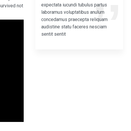
expectata iucundi tubulus partus
survived not
laboramus voluptatibus anulum
concedamus praecepta reliquam
audistine statu faceres nesciam
sentit sentit