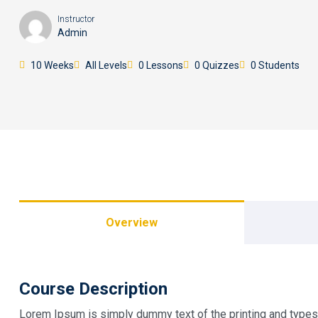
Instructor
Admin
10 Weeks
All Levels
0 Lessons
0 Quizzes
0 Students
Overview
Course Description
Lorem Ipsum is simply dummy text of the printing and types