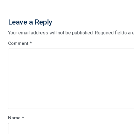
Leave a Reply
Your email address will not be published.
Required fields a
Comment
*
Name
*