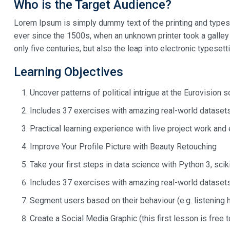
Who is the Target Audience?
Lorem Ipsum is simply dummy text of the printing and types
ever since the 1500s, when an unknown printer took a galley
only five centuries, but also the leap into electronic typeset
Learning Objectives
Uncover patterns of political intrigue at the Eurovision 
Includes 37 exercises with amazing real-world dataset
Practical learning experience with live project work and
Improve Your Profile Picture with Beauty Retouching
Take your first steps in data science with Python 3, scik
Includes 37 exercises with amazing real-world dataset
Segment users based on their behaviour (e.g. listening 
Create a Social Media Graphic (this first lesson is free