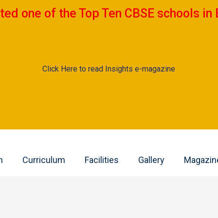
ted one of the Top Ten CBSE schools in 
Click Here to read Insights e-magazine
n
Curriculum
Facilities
Gallery
Magazin