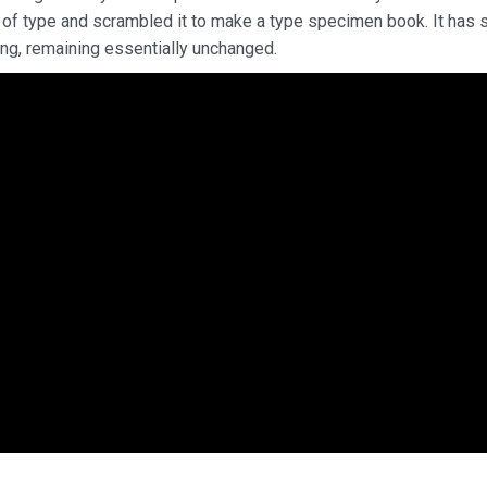
 of type and scrambled it to make a type specimen book. It has 
ting, remaining essentially unchanged.