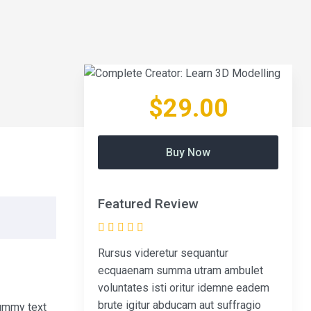
$29.00
Buy Now
Featured Review
Rursus videretur sequantur
ecquaenam summa utram ambulet
voluntates isti oritur idemne eadem
brute igitur abducam aut suffragio
dummy text