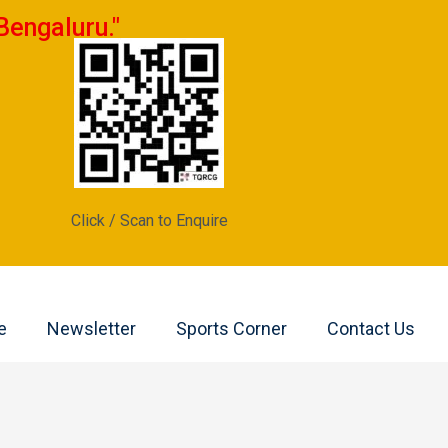
Bengaluru."
Click / Scan to Enquire
e
Newsletter
Sports Corner
Contact Us