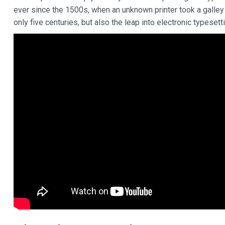
ever since the 1500s, when an unknown printer took a galley
only five centuries, but also the leap into electronic typeset