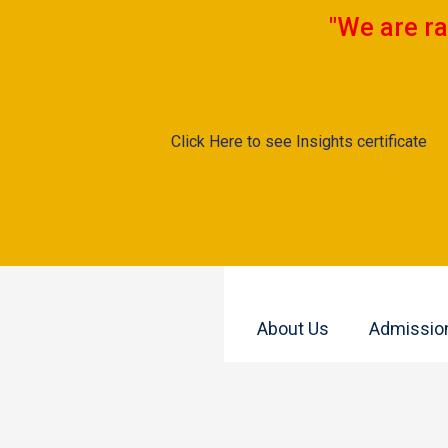
"We are ra
Click Here to see Insights certificate
About Us
Admissio