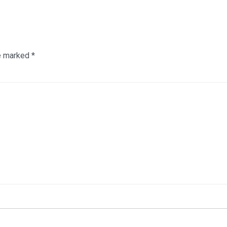
re marked
*