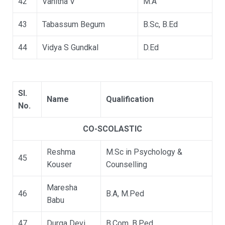
42
Vanitha V
M.A
43
Tabassum Begum
B.Sc, B.Ed
44
Vidya S Gundkal
D.Ed
Sl.
Name
Qualification
No.
CO-SCOLASTIC
Reshma
M.Sc in Psychology &
45
Kouser
Counselling
Maresha
46
B.A, M.Ped
Babu
47
Durga Devi
B.Com, B.Ped