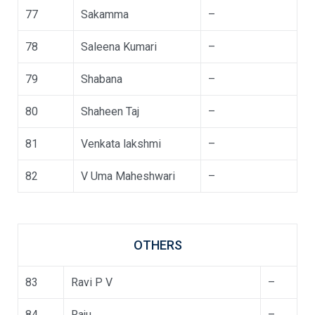
77
Sakamma
–
78
Saleena Kumari
–
79
Shabana
–
80
Shaheen Taj
–
81
Venkata lakshmi
–
82
V Uma Maheshwari
–
OTHERS
83
Ravi P V
–
84
Raju
–