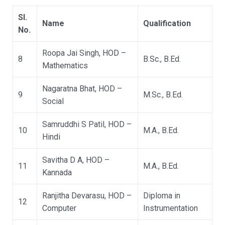
Sl.
Name
Qualification
No.
Roopa Jai Singh, HOD –
8
B.Sc., B.Ed.
Mathematics
Nagaratna Bhat, HOD –
9
M.Sc., B.Ed.
Social
Samruddhi S Patil, HOD –
10
M.A., B.Ed.
Hindi
Savitha D A, HOD –
11
M.A., B.Ed.
Kannada
Ranjitha Devarasu, HOD –
Diploma in
12
Computer
Instrumentation