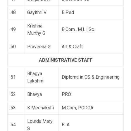
48
Gayithri V
B.Ped
Krishna
49
B.Com., M.L.I.Sc.
Murthy G
50
Praveena G
Art & Craft
ADMINISTRATIVE STAFF
Bhagya
51
Diploma in CS & Engineering
Lakshmi
52
Bhavya
PRO
53
K Meenakshi
M.Com, PGDGA
Lourdu Mary
54
B. A
S