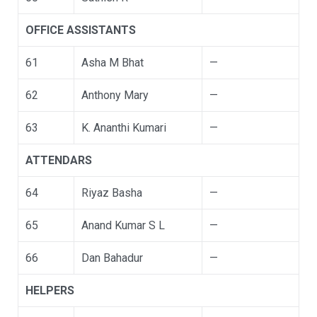
OFFICE ASSISTANTS
61
Asha M Bhat
—
62
Anthony Mary
—
63
K. Ananthi Kumari
—
ATTENDARS
64
Riyaz Basha
—
65
Anand Kumar S L
—
66
Dan Bahadur
—
HELPERS