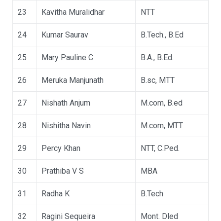
23
Kavitha Muralidhar
NTT
24
Kumar Saurav
B.Tech., B.Ed
25
Mary Pauline C
B.A., B.Ed.
26
Meruka Manjunath
B.sc, MTT
27
Nishath Anjum
M.com, B.ed
28
Nishitha Navin
M.com, MTT
29
Percy Khan
NTT, C.Ped.
30
Prathiba V S
MBA
31
Radha K
B.Tech
32
Ragini Sequeira
Mont. Dled