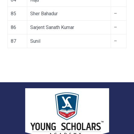
85
Sher Bahadur
–
86
Sarjent Sanath Kumar
–
87
Sunil
–