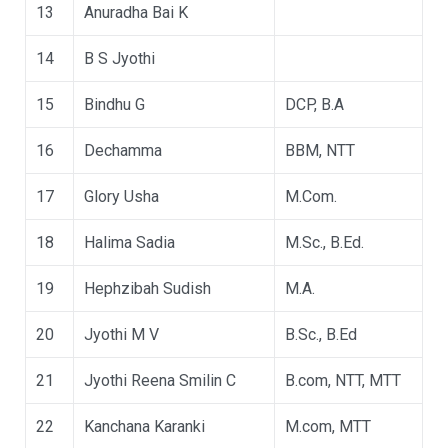
13
Anuradha Bai K
14
B S Jyothi
15
Bindhu G
DCP, B.A
16
Dechamma
BBM, NTT
17
Glory Usha
M.Com.
18
Halima Sadia
M.Sc., B.Ed.
19
Hephzibah Sudish
M.A.
20
Jyothi M V
B.Sc., B.Ed
21
Jyothi Reena Smilin C
B.com, NTT, MTT
22
Kanchana Karanki
M.com, MTT