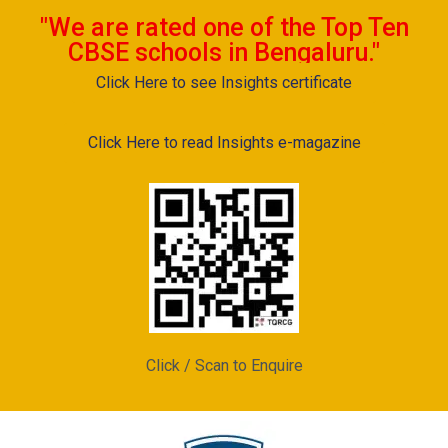
"We are rated one of the Top Ten
CBSE schools in Bengaluru."
Click Here to see Insights certificate
Click Here to read Insights e-magazine
Click / Scan to Enquire