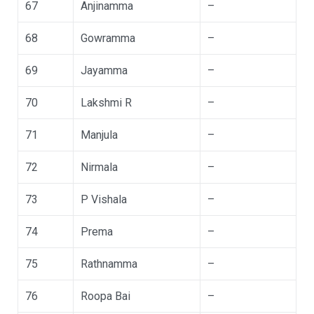
67
Anjinamma
–
68
Gowramma
–
69
Jayamma
–
70
Lakshmi R
–
71
Manjula
–
72
Nirmala
–
73
P Vishala
–
74
Prema
–
75
Rathnamma
–
76
Roopa Bai
–