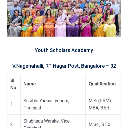
Youth Scholars Academy
V.Nagenahalli, RT Nagar Post, Bangalore – 32
Sl.
Name
Qualification
No.
Surabhi Yamini Iyengar,
M.Sc(FRM),
1
Principal
MBA, B.Ed.
Shubhada Warake, Vice
2
M.Sc., B.Ed.