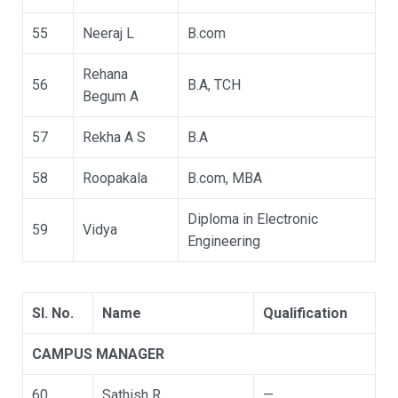
55
Neeraj L
B.com
Rehana
56
B.A, TCH
Begum A
57
Rekha A S
B.A
58
Roopakala
B.com, MBA
Diploma in Electronic
59
Vidya
Engineering
Sl. No.
Name
Qualification
CAMPUS MANAGER
60
Sathish R
—