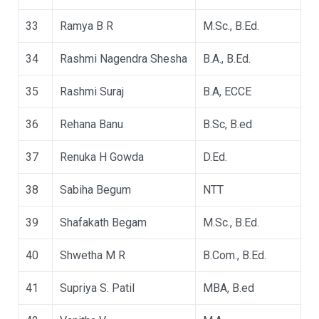
33
Ramya B R
M.Sc., B.Ed.
34
Rashmi Nagendra Shesha
B.A., B.Ed.
35
Rashmi Suraj
B.A, ECCE
36
Rehana Banu
B.Sc, B.ed
37
Renuka H Gowda
D.Ed.
38
Sabiha Begum
NTT
39
Shafakath Begam
M.Sc., B.Ed.
40
Shwetha M R
B.Com., B.Ed.
41
Supriya S. Patil
MBA, B.ed