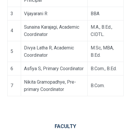
Principal
3
Vijayarani R
BBA
Sunaina Karajagi, Academic
M.A., B.Ed.,
4
Coordinator
CIDTL.
Divya Latha R, Academic
M.Sc, MBA,
5
Coordinator
B.Ed.
6
Asfiya S, Primary Coordinator
B.Com., B.Ed.
Nikita Gramopadhye, Pre-
7
B.Com.
primary Coordinator
FACULTY